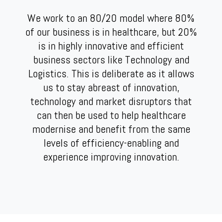
We work to an 80/20 model where 80%
of our business is in healthcare, but 20%
is in highly innovative and efficient
business sectors like Technology and
Logistics. This is deliberate as it allows
us to stay abreast of innovation,
technology and market disruptors that
can then be used to help healthcare
modernise and benefit from the same
levels of efficiency-enabling and
experience improving innovation.