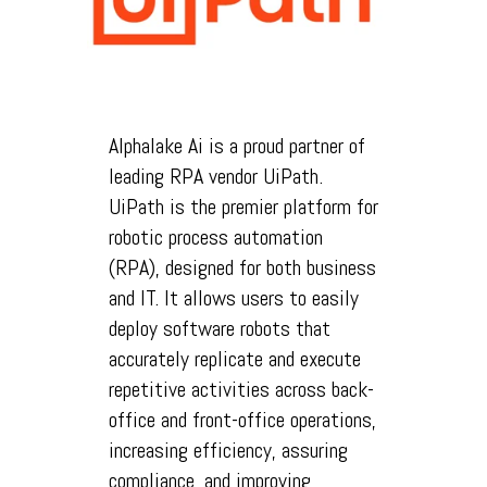
Alphalake Ai is a proud partner of
leading RPA vendor UiPath.
UiPath is the premier platform for
robotic process automation
(RPA), designed for both business
and IT. It allows users to easily
deploy software robots that
accurately replicate and execute
repetitive activities across back-
office and front-office operations,
increasing efficiency, assuring
compliance, and improving