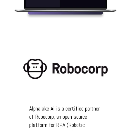
Alphalake Ai is a certified partner
of Robocorp, an open-source
platform for RPA (Robotic