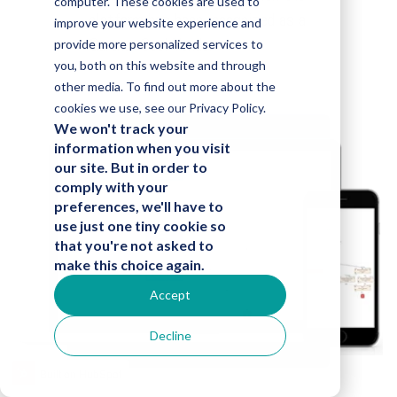
computer. These cookies are used to
platform has been recognized as a
improve your website experience and
Gartner Cool Vendor.
provide more personalized services to
you, both on this website and through
other media. To find out more about the
cookies we use, see our Privacy Policy.
We won't track your
information when you visit
our site. But in order to
comply with your
preferences, we'll have to
use just one tiny cookie so
that you're not asked to
make this choice again.
Accept
Decline