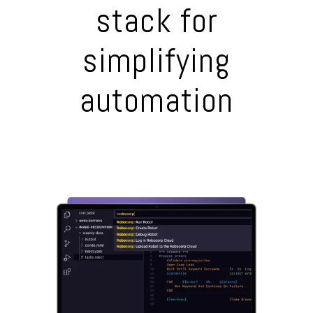
stack for
simplifying
automation