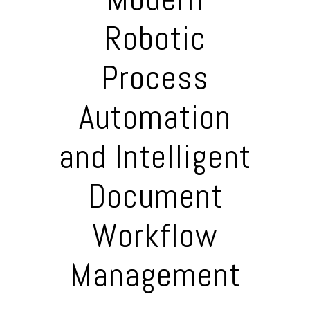
Robotic
Process
Automation
and Intelligent
Document
Workflow
Management