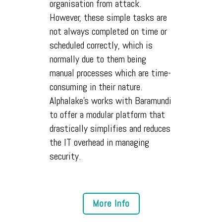
organisation from attack.
However, these simple tasks are
not always completed on time or
scheduled correctly, which is
normally due to them being
manual processes which are time-
consuming in their nature.
Alphalake's works with Baramundi
to offer a modular platform that
drastically simplifies and reduces
the IT overhead in managing
security.