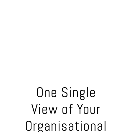
One Single
View of Your
Organisational