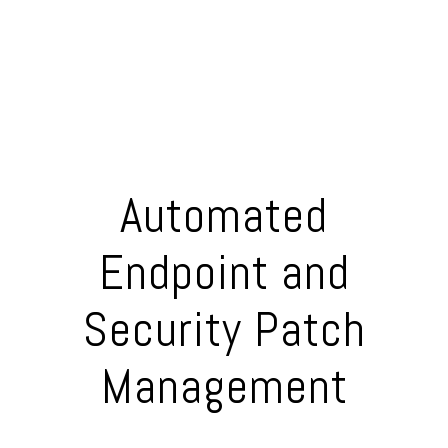
Automated
Endpoint and
Security Patch
Management