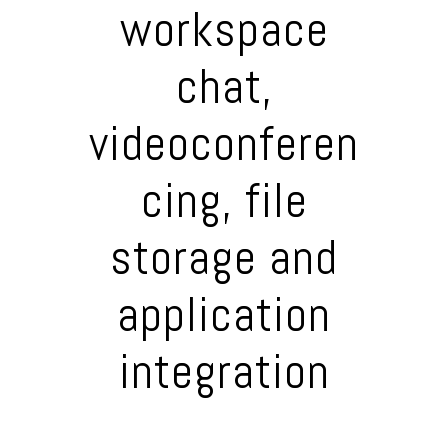
workspace
chat,
videoconferen
cing, file
storage and
application
integration