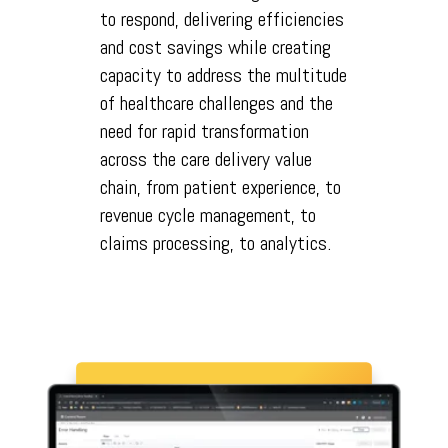
to respond, delivering efficiencies
and cost savings while creating
capacity to address the multitude
of healthcare challenges and the
need for rapid transformation
across the care delivery value
chain, from patient experience, to
revenue cycle management, to
claims processing, to analytics.