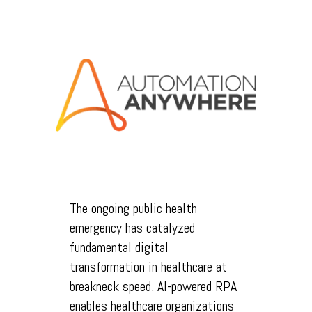
The ongoing public health
emergency has catalyzed
fundamental digital
transformation in healthcare at
breakneck speed. AI-powered RPA
enables healthcare organizations