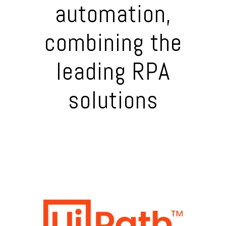
automation,
combining the
leading RPA
solutions