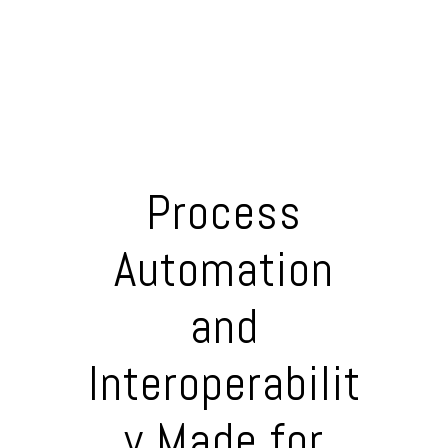
Process
Automation
and
Interoperabilit
y Made for