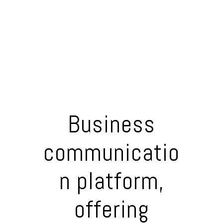
Business
communicatio
n platform,
offering