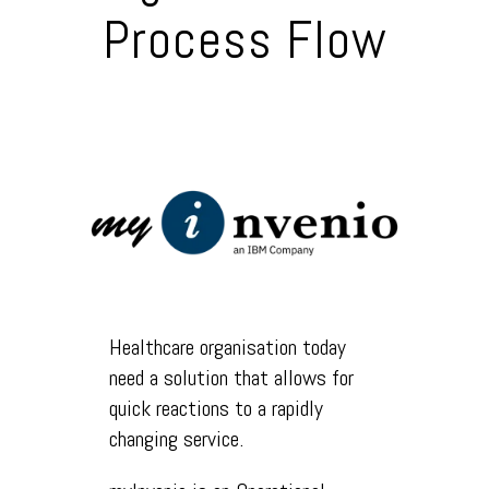
Process Flow
Healthcare organisation today
need a solution that allows for
quick reactions to a rapidly
changing service.