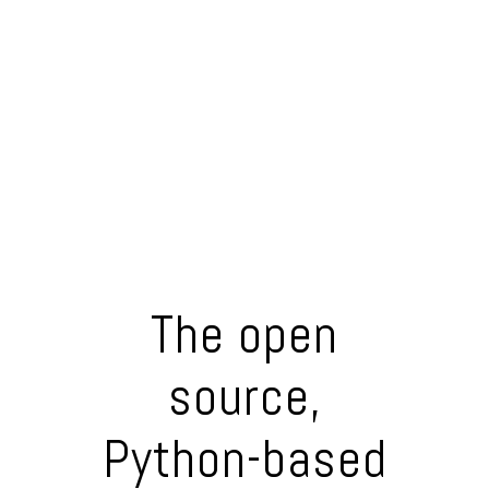
The open
source,
Python-based