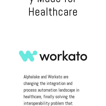
Healthcare
Alphalake and Workato are
changing the integration and
process automation landscape in
healthcare, finally solving the
interoperability problem that