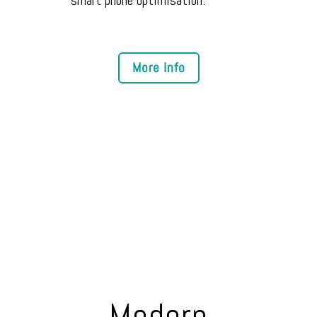
Modern