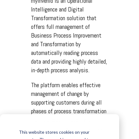
myInvenio is an Operational
Intelligence and Digital
Transformation solution that
offers full management of
Business Process Improvement
and Transformation by
automatically reading process
data and providing highly detailed,
in-depth process analysis.
The platform enables effective
management of change by
supporting customers during all
phases of process transformation
from process discovery and
definition to advanced business
This website stores cookies on your
analytics, expertise for which the