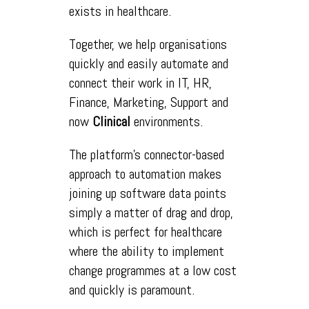
exists in healthcare.
Together, we help organisations
quickly and easily automate and
connect their work in IT, HR,
Finance, Marketing, Support and
now
Clinical
environments.
The platform's connector-based
approach to automation makes
joining up software data points
simply a matter of drag and drop,
which is perfect for healthcare
where the ability to implement
change programmes at a low cost
and quickly is paramount.