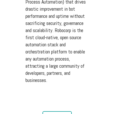
Process Automation) that drives
drastic improvement in bot
performance and uptime without
sacrificing security, governance
and scalability. Robocorp is the
first cloud-native, open source
automation stack and
orchestration platform to enable
any automation process,
attracting a large community of
developers, partners, and
businesses.