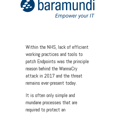
Within the NHS, lack of efficient
working practices and tools to
patch Endpoints was the principle
reason behind the WannaCry
attack in 2017 and the threat
remains ever-present today.
It is often only simple and
mundane processes that are
required to protect an