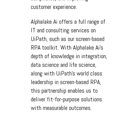
customer experience.
Alphalake Ai offers a full range of
IT and consulting services on
UiPath, such as our screen-based
RPA toolkit. With Alphalake Ai's
depth of knowledge in integration,
data science and life science,
along with UiPath's world class
leadership in screen-based RPA,
this partnership enables us to
deliver fit-for-purpose solutions
with measurable outcomes.