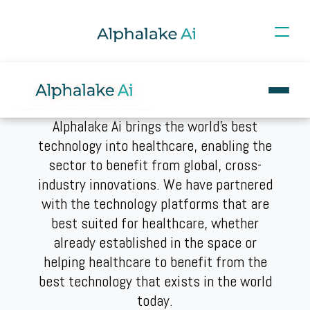
Alphalake Ai brings the world's best
technology into healthcare, enabling the
sector to benefit from global, cross-
industry innovations. We have partnered
with the technology platforms that are
best suited for healthcare, whether
already established in the space or
helping healthcare to benefit from the
best technology that exists in the world
today.