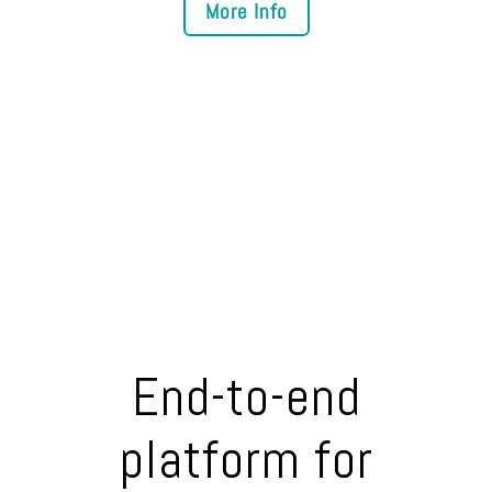
End-to-end
platform for