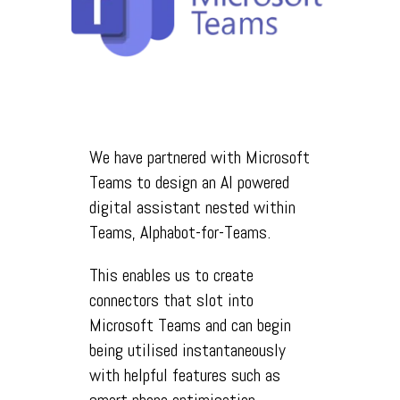
We have partnered with Microsoft
Teams to design an AI powered
digital assistant nested within
Teams, Alphabot-for-Teams.
This enables us to create
connectors that slot into
Microsoft Teams and can begin
being utilised instantaneously
with helpful features such as
smart phone optimisation.