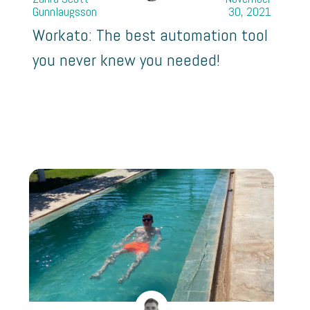
Gunnlaugsson
30, 2021
Workato: The best automation tool
you never knew you needed!