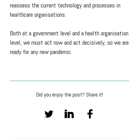
reassess the current technology and processes in
healthcare organisations.
Both at a government level and a health organisation
level, we must act now and act decisively, so we are
ready for any new pandemic.
Did you enjoy the post? Share it!