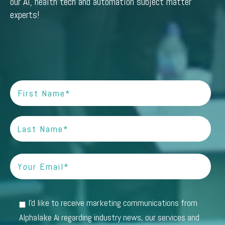
our AI, health tech and automation subject matter
experts!
I'd like to receive marketing communications from
Alphalake Ai regarding industry news, our services and