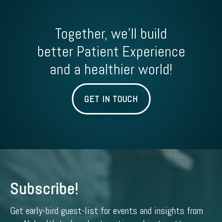
Together, we'll build
better Patient Experience
and a healthier world!
GET IN TOUCH
Subscribe!
Get early-bird guest-list for events and insights from