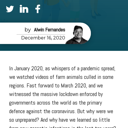
Alwin Fernandes
December 16, 2020
In January 2020, as whispers of a pandemic spread,
we watched videos of farm animals culled in some
regions. Fast forward to March 2020, and we
witnessed the massive lockdown enforced by
governments across the world as the primary
defence against the coronavirus. But why were we
so unprepared? And why have we learned so little