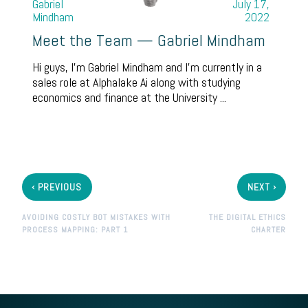
Gabriel
July 17,
Mindham
2022
Meet the Team — Gabriel Mindham
Hi guys, I’m Gabriel Mindham and I’m currently in a
sales role at Alphalake Ai along with studying
economics and finance at the University ...
‹
›
PREVIOUS
NEXT
AVOIDING COSTLY BOT MISTAKES WITH
THE DIGITAL ETHICS
PROCESS MAPPING: PART 1
CHARTER