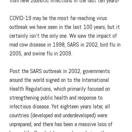
from new zoonotic infections in the last ten years?
COVID-19 may be the most far-reaching virus
outbreak we have seen in the last 100 years, but it
certainly isn't the only one. We saw the impact of
mad cow disease in 1998, SARS in 2002, bird flu in
2005, and swine flu in 2009.
Post the SARS outbreak in 2002, governments
around the world signed on to the International
Health Regulations, which primarily focused on
strengthening public health and response to
infectious disease. Yet eighteen years later, all
countries (developed and underdeveloped) were
unprepared, and there has been a massive loss of