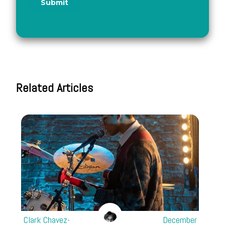
Related Articles
Clark Chavez-
December