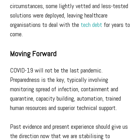
circumstances, some lightly vetted and less-tested
solutions were deployed, leaving healthcare
organisations to deal with the
tech debt
for years to
come.
Moving Forward
COVID-19 will not be the last pandemic.
Preparedness is the key, typically involving
monitoring spread of infection, containment and
quarantine, capacity building, automation, trained
human resources and superior technical support.
Past evidence and present experience should give us
the direction now that we are stabilising to