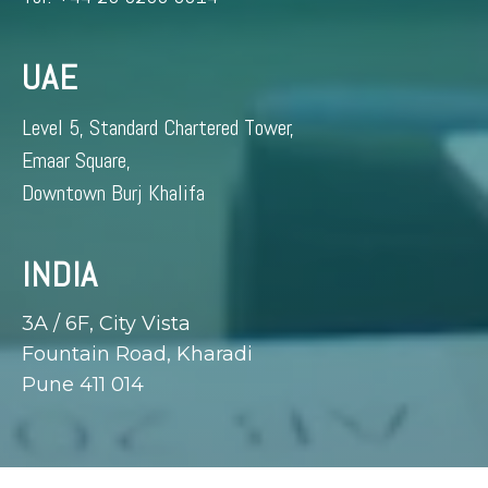
UAE
Level 5, Standard Chartered Tower,
Emaar Square,
Downtown Burj Khalifa
INDIA
3A / 6F, City Vista
Fountain Road, Kharadi
Pune 411 014