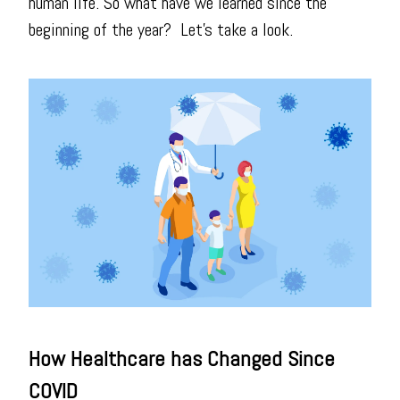
human life. So what have we learned since the
beginning of the year? Let's take a look.
How Healthcare has Changed Since
COVID