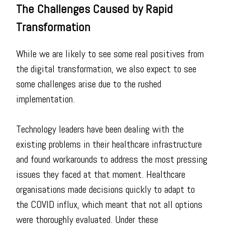
The Challenges Caused by Rapid
Transformation
While we are likely to see some real positives from
the digital transformation, we also expect to see
some challenges arise due to the rushed
implementation.
Technology leaders have been dealing with the
existing problems in their healthcare infrastructure
and found workarounds to address the most pressing
issues they faced at that moment. Healthcare
organisations made decisions quickly to adapt to
the COVID influx, which meant that not all options
were thoroughly evaluated. Under these