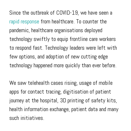
Since the outbreak of COVID-19, we have seen a
rapid response
from healthcare. To counter the
pandemic, healthcare organisations deployed
technology swiftly to equip frontline care workers
to respond fast. Technology leaders were left with
few options, and adoption of new cutting edge
technology happened more quickly than ever before.
We saw telehealth cases rising, usage of mobile
apps for contact tracing, digitisation of patient
journey at the hospital, 3D printing of safety kits,
health information exchange, patient data and many
such initiatives.