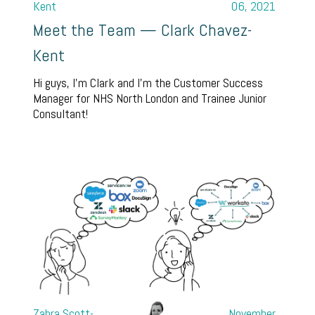
Kent
06, 2021
Meet the Team — Clark Chavez-
Kent
Hi guys, I’m Clark and I’m the Customer Success
Manager for NHS North London and Trainee Junior
Consultant!
Zahra Scott-
November