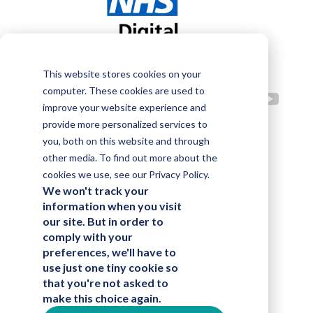
This website stores cookies on your
computer. These cookies are used to
improve your website experience and
provide more personalized services to
©2023 Alphalake Technologies Limited, all rights
you, both on this website and through
other media. To find out more about the
reserved
cookies we use, see our Privacy Policy.
We won't track your
information when you visit
our site. But in order to
comply with your
preferences, we'll have to
use just one tiny cookie so
that you're not asked to
make this choice again.