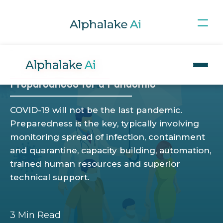
Blog
>
HEALTH EXPERIENCE
SOCIAL
COMPANY
Preparedness for a Pandemic
COVID-19 will not be the last pandemic.
Preparedness is the key, typically involving
monitoring spread of infection, containment
and quarantine, capacity building, automation,
trained human resources and superior
technical support.
3 Min Read