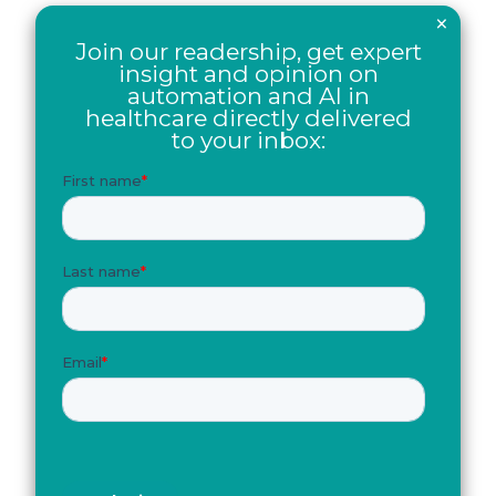
×
Join our readership, get expert
insight and opinion on
automation and AI in
healthcare directly delivered
to your inbox: