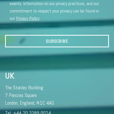
events. Information on our privacy practices, and our
commitment to respect your privacy can be found in
our
Privacy Policy
.
UK
The Stanley Building
7 Pancras Square
London, England, N1C 4AG
Tel: +44 20 3289 0014