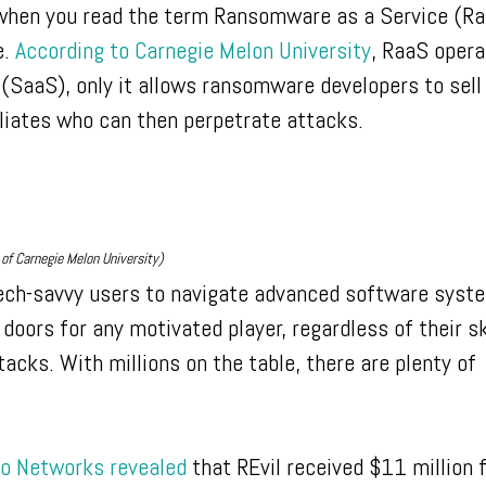
 when you read the term Ransomware as a Service (Ra
e.
According to Carnegie Melon University
, RaaS opera
 (SaaS), only it allows ransomware developers to sell
iliates who can then perpetrate attacks.
of Carnegie Melon University)
ech-savvy users to navigate advanced software syst
oors for any motivated player, regardless of their ski
cks. With millions on the table, there are plenty of
to Networks revealed
that REvil received $11 million 