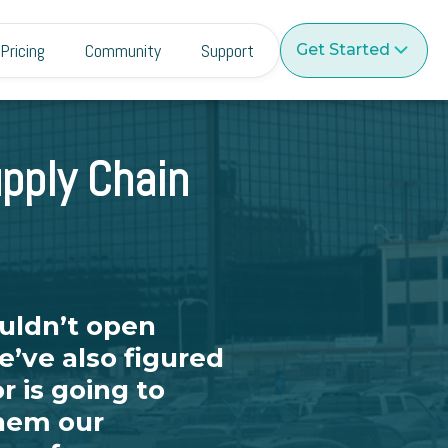
Pricing
Community
Support
Get Started
pply Chain
uldn’t open
’ve also figured
r is going to
them our