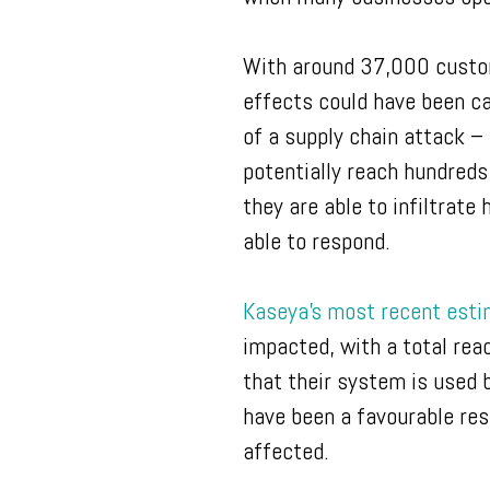
With around 37,000 custom
effects could have been ca
of a supply chain attack – 
potentially reach hundreds
they are able to infiltrate
able to respond.
Kaseya’s most recent est
impacted, with a total rea
that their system is used 
have been a favourable res
affected.