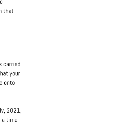
to
n that
s carried
hat your
e onto
ly, 2021,
– a time