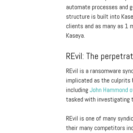
automate processes and ge
structure is built into Ka
clients and as many as 1 m
Kaseya.
REvil: The perpetra
REvil is a ransomware synd
implicated as the culprits
including
John Hammond of
tasked with investigating 
REvil is one of many synd
their many competitors inc