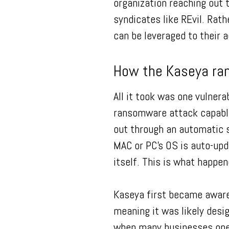
organization reaching out 
syndicates like REvil. Rath
can be leveraged to their 
How the Kaseya ra
All it took was one vulnera
ransomware attack capable 
out through an automatic s
MAC or PC’s OS is auto-upd
itself. This is what happe
Kaseya first became aware
meaning it was likely desi
when many businesses ope