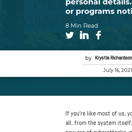
personal detail
or programs noti
8 Min Read
Krystle Richardson
July 16, 2021
If you’re like most of us, 
all, from the system itself