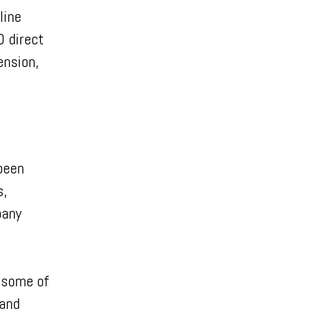
line
0 direct
ension,
been
s,
pany
 some of
 and