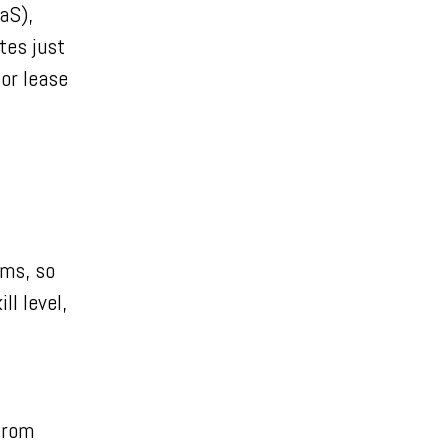
aS),
tes just
 or lease
ems, so
ll level,
from