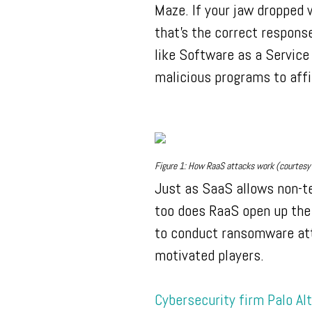
Maze. If your jaw dropped
that’s the correct respons
like Software as a Service
malicious programs to aff
Figure 1: How RaaS attacks work (courtesy 
Just as SaaS allows non-t
too does RaaS open up the d
to conduct ransomware atta
motivated players.
Cybersecurity firm Palo Al