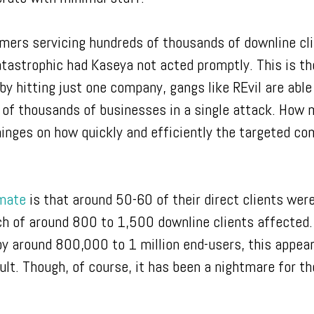
ers servicing hundreds of thousands of downline cli
tastrophic had Kaseya not acted promptly. This is th
by hitting just one company, gangs like REvil are able
 of thousands of businesses in a single attack. How
 hinges on how quickly and efficiently the targeted co
imate
is that around 50-60 of their direct clients wer
ch of around 800 to 1,500 downline clients affected.
by around 800,000 to 1 million end-users, this appear
ult. Though, of course, it has been a nightmare for t