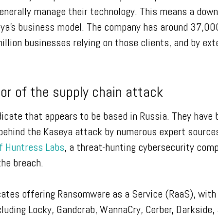
nerally manage their technology. This means a down
seya’s business model. The company has around 37,00
illion businesses relying on those clients, and by ext
tor of the supply chain attack
icate that appears to be based in Russia. They have 
 behind the Kaseya attack by numerous expert source
 Huntress Labs
, a threat-hunting cybersecurity com
the breach.
icates offering Ransomware as a Service (RaaS), with
luding Locky, Gandcrab, WannaCry, Cerber, Darkside,