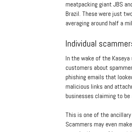
meatpacking giant JBS and
Brazil. These were just t
averaging around half a mil
Individual scammer
In the wake of the Kaseya 
customers about spammers
phishing emails that looke
malicious links and attac
businesses claiming to be 
This is one of the ancillar
Scammers may even make ph