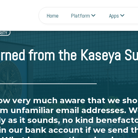
Home
Platform
Apps
RITY
rned from the Kaseya Su
now very much aware that we sho
m unfamiliar email addresses. We
ly as it sounds, no kind benefacto
 in our bank account if we send 