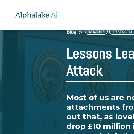
Blog
>
WHAT IS?
CYBERSECU
Lessons Lea
Attack
Most of us are 
attachments fro
out that, as love
drop £10 million