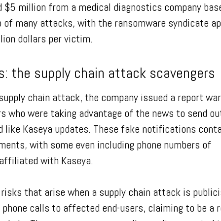
 $5 million from a medical diagnostics company base
wo of many attacks, with the ransomware syndicate ap
lion dollars per victim.
s: the supply chain attack scavengers
supply chain attack, the company issued a report wa
 who were taking advantage of the news to send ou
d like Kaseya updates. These fake notifications cont
hments, with some even including phone numbers of
affiliated with Kaseya.
y risks that arise when a supply chain attack is public
one calls to affected end-users, claiming to be a 