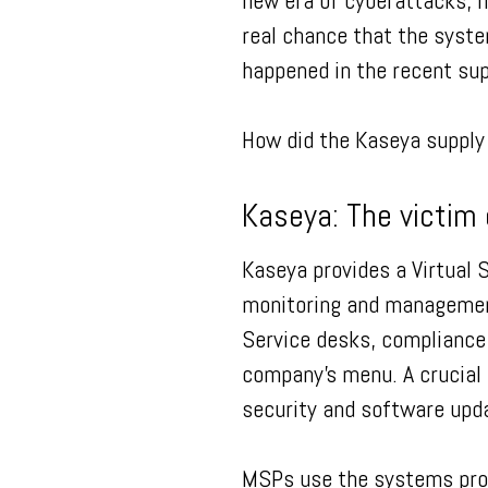
new era of cyberattacks, m
real chance that the syste
happened in the recent su
How did the Kaseya supply 
Kaseya: The victim 
Kaseya provides a Virtual 
monitoring and management
Service desks, compliance
company’s menu. A crucial 
security and software up
MSPs use the systems prov