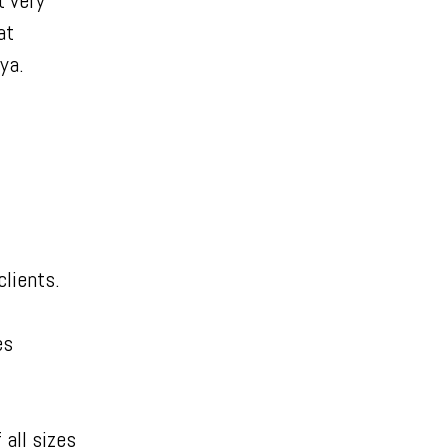
t very
at
eya.
lients.
es
all sizes