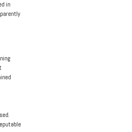
d in
parently
rning
t
ained
ised.
reputable