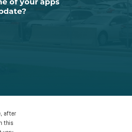
ne of your apps
update?
, after
n this