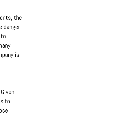
ents, the
e danger
 to
 many
mpany is
e
 Given
s to
hose