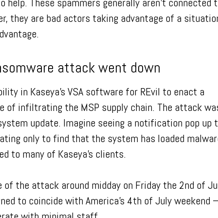
to help. These spammers generally aren’t connected 
er, they are bad actors taking advantage of a situatio
advantage.
nsomware attack went down
bility in Kaseya’s VSA software for REvil to enact a
of infiltrating the MSP supply chain. The attack wa
ystem update. Imagine seeing a notification pop up t
ating only to find that the system has loaded malwar
ned to many of Kaseya’s clients.
 of the attack around midday on Friday the 2nd of Ju
gned to coincide with America’s 4th of July weekend 
rate with minimal staff.