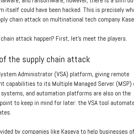
alware, and ransomware, however, there is a slim bu
m itself could have been hacked. This is precisely wh
pply chain attack on multinational tech company Kas
chain attack happen? First, let’s meet the players.
of the supply chain attack
System Administrator (VSA) platform, giving remote
 capabilities to its Multiple Managed Server (MSP) c
 systems, and automation platforms are also on the
point to keep in mind for later: the VSA tool automat
dates.
ided by companies like Kaseya to help businesses of 