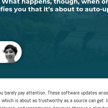
s. What happens, though, when o
fies you that it’s about to auto-
you barely pay attention. These software updates arise
, which is about as trustworthy as a source can get. I