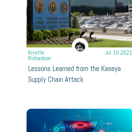
Krystle
Jul 16 202
Richardson
Lessons Learned from the Kaseya
Supply Chain Attack