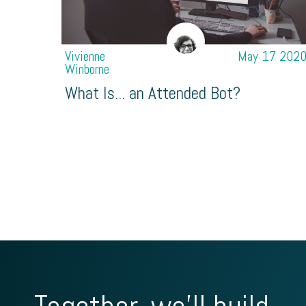
Vivienne
May 17 202
Winborne
What Is... an Attended Bot?