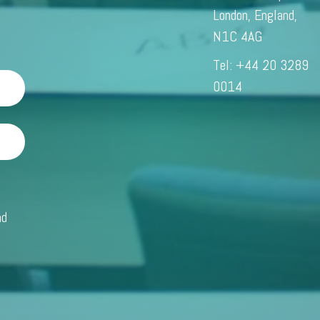
London, England,
N1C 4AG
Tel: +44 20 3289
0014
m
nd