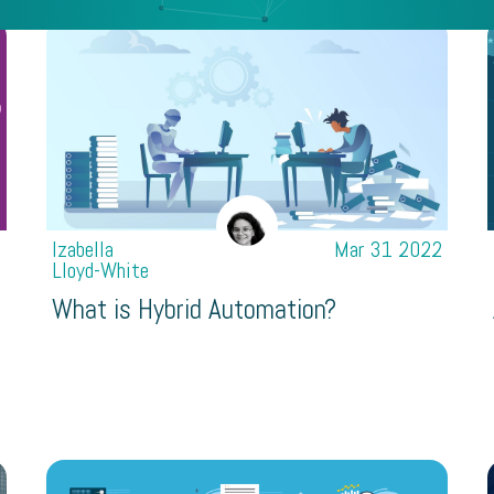
2
Izabella
Mar 31 2022
Lloyd-White
What is Hybrid Automation?