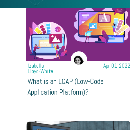
Izabella
Apr 01 202
Lloyd-White
What is an LCAP (Low-Code
Application Platform)?