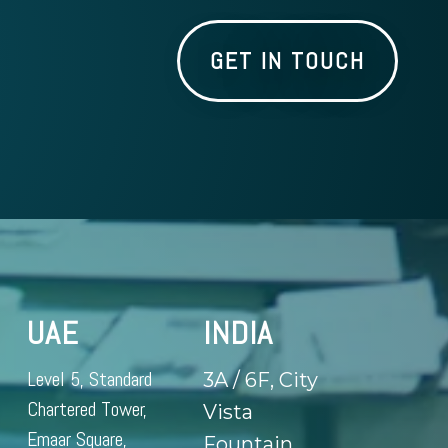
GET IN TOUCH
UAE
INDIA
Level 5, Standard
3A / 6F, City
Chartered Tower,
Vista
Emaar Square,
Fountain