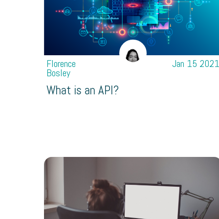
Florence
Jan 15 202
Bosley
What is an API?