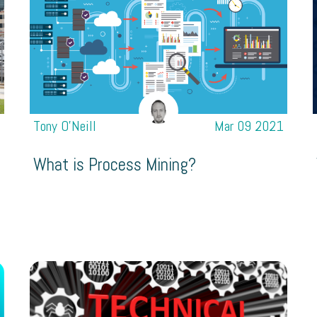
1
Tony O’Neill
Mar 09 2021
What is Process Mining?