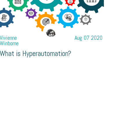
Vivienne
Aug 07 2020
Winborne
What is Hyperautomation?