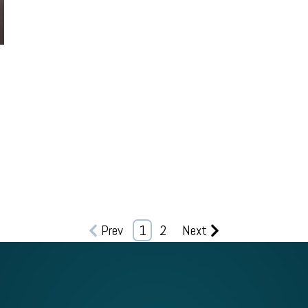
0
Prev
1
2
Next