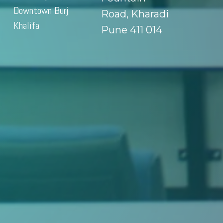
Downtown Burj
Road, Kharadi
Khalifa
Pune 411 014