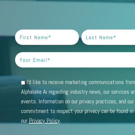
I'd like to receive marketing communications fro
Alphalake Ai regarding industry news, our services a
events. Information on our privacy practices, and our
commitment to respect your privacy can be found in
our
Privacy Policy
.