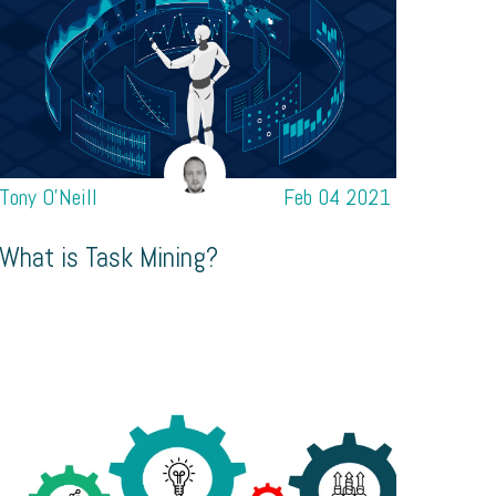
Tony O’Neill
Feb 04 2021
What is Task Mining?