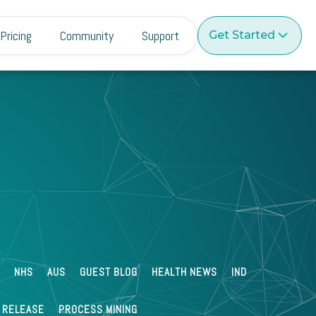
Pricing
Community
Support
Get Started
Paul Buckland
Jun 30 2022
What is Automated Endpoint
Management?
NHS
AUS
GUEST BLOG
HEALTH NEWS
IND
 RELEASE
PROCESS MINING