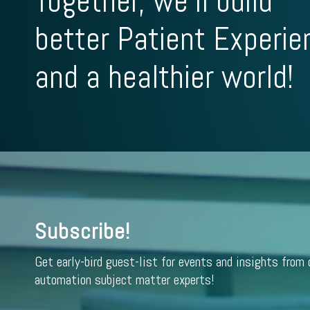
Together, we'll build
better Patient Experie
and a healthier world!
Subscribe!
Get early-bird guest-list for events and insights from 
automation subject matter experts!