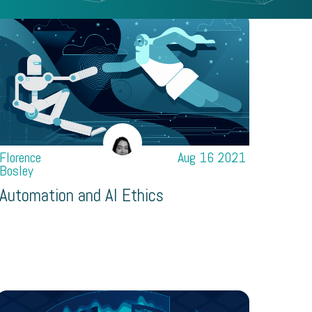
Florence
Aug 16 2021
Bosley
Automation and AI Ethics