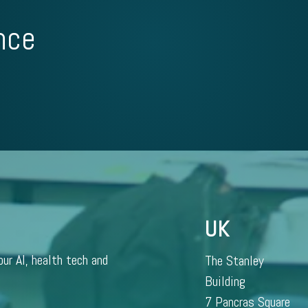
nce
UK
our AI, health tech and
The Stanley
Building
7 Pancras Square