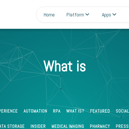
Home
Platform
Apps
What is
3
Ravi Theja
Aug 02 2022
What is Data Wrangling?
PERIENCE
AUTOMATION
RPA
WHAT IS?
FEATURED
SOCIAL
ATA STORAGE
INSIDER
MEDICAL IMAGING
PHARMACY
PRESS