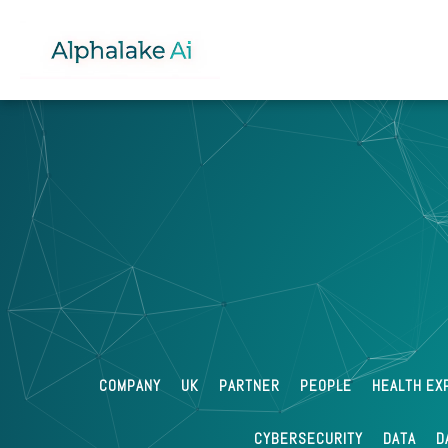
Izabella
Jan 23 202
Lloyd-White
What is an API?
COMPANY
UK
PARTNER
PEOPLE
HEALTH EX
CYBERSECURITY
DATA
D