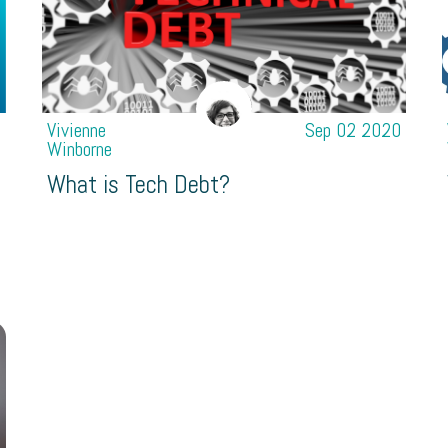
1
Vivienne
Sep 02 2020
Winborne
What is Tech Debt?