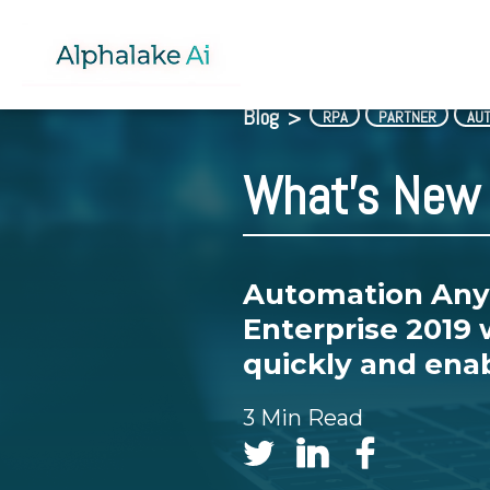
Blog
>
RPA
PARTNER
AU
What's New 
Automation Any
Enterprise 2019 
quickly and enab
3 Min Read