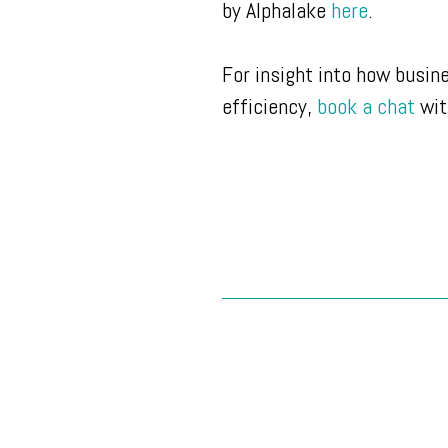
by Alphalake
here
.
For insight into how busin
efficiency,
book a chat
wit