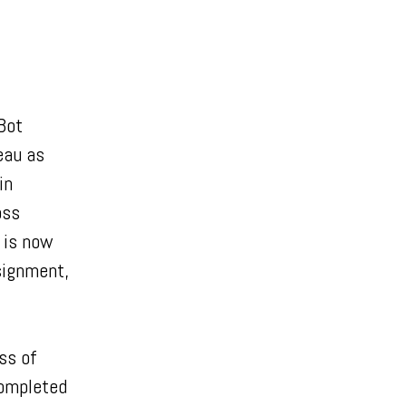
Bot
eau as
in
oss
 is now
ssignment,
ss of
completed