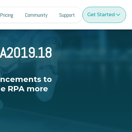
Pricing
Community
Support
Get Started
 A2019.18
ancements to
ale RPA more