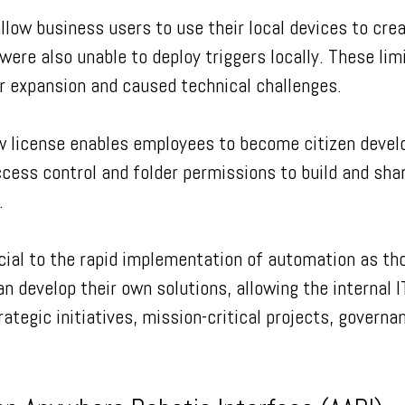
allow business users to use their local devices to crea
were also unable to deploy triggers locally. These lim
r expansion and caused technical challenges.
w license enables employees to become citizen devel
cess control and folder permissions to build and sha
.
cial to the rapid implementation of automation as th
n develop their own solutions, allowing the internal I
ategic initiatives, mission-critical projects, governa