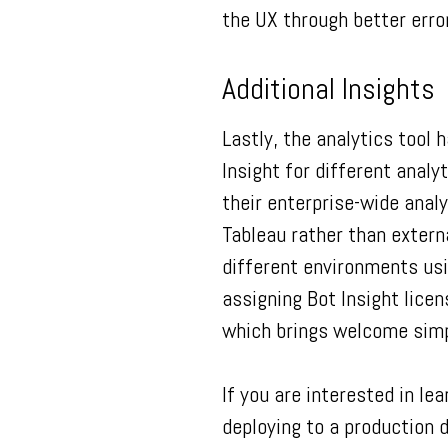
the UX through better error
Additional Insights
Lastly, the analytics tool
Insight for different anal
their enterprise-wide anal
Tableau rather than extern
different environments usi
assigning Bot Insight licen
which brings welcome simp
If you are interested in l
deploying to a production