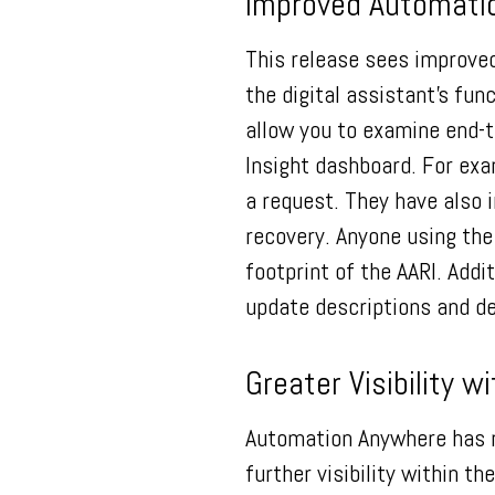
Improved Automatio
This release sees improve
the digital assistant’s fun
allow you to examine end-t
Insight dashboard. For exa
a request. They have also 
recovery. Anyone using th
footprint of the AARI. Add
update descriptions and d
Greater Visibility w
Automation Anywhere has m
further visibility within 