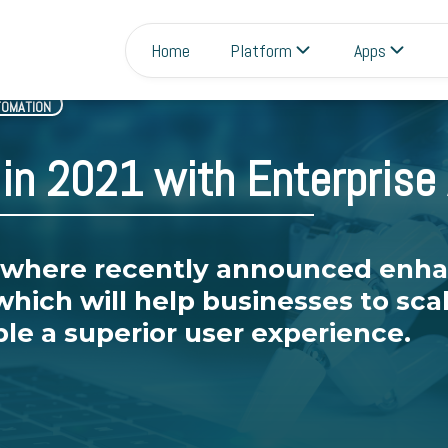
Home
Platform
Apps
TOMATION
in 2021 with Enterprise
where recently announced enh
which will help businesses to sc
le a superior user experience.