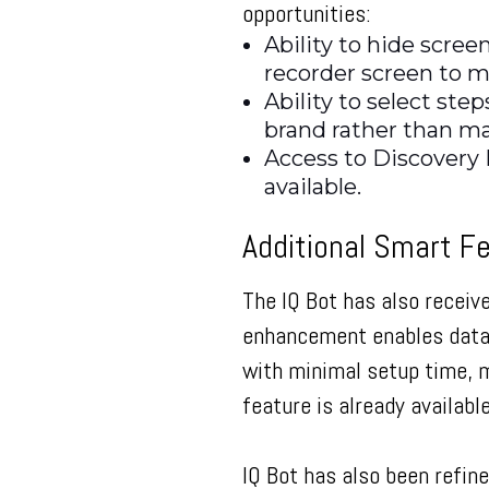
opportunities:
Ability to hide scree
recorder screen to m
Ability to select ste
brand rather than m
Access to Discovery 
available.
Additional Smart F
The IQ Bot has also receiv
enhancement enables data t
with minimal setup time, m
feature is already availab
IQ Bot has also been refin