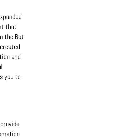
expanded
ht that
n the Bot
 created
tion and
l
s you to
provide
tomation