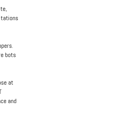
te,
itations
opers.
re bots
ose at
T
nce and