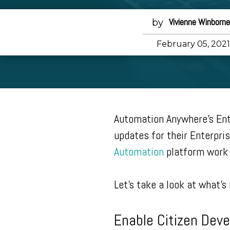
Vivienne Winborne
February 05, 2021
Automation Anywhere’s Ent
updates for their Enterpr
Automation
platform work 
Let’s take a look at what’s
Enable Citizen Deve