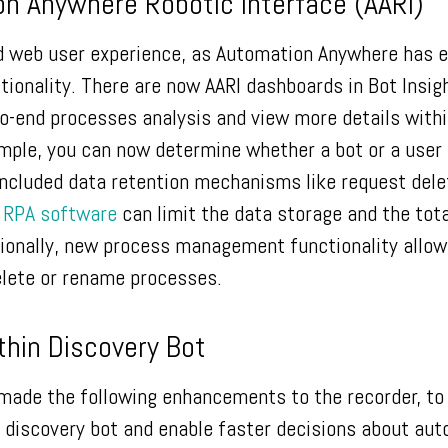
n Anywhere Robotic Interface (AARI)
d web user experience, as Automation Anywhere has 
ctionality. There are now AARI dashboards in Bot Insig
o-end processes analysis and view more details withi
mple, you can now determine whether a bot or a user
included data retention mechanisms like request dele
e
RPA software
can limit the data storage and the tota
itionally, new process management functionality allow
elete or rename processes.
ithin Discovery Bot
ade the following enhancements to the recorder, to 
the discovery bot and enable faster decisions about au