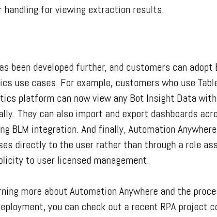
 handling for viewing extraction results.
 has been developed further, and customers can adopt 
ytics use cases. For example, customers who use Tabl
ytics platform can now view any Bot Insight Data with
ally. They can also import and export dashboards acr
ng BLM integration. And finally, Automation Anywhere
ses directly to the user rather than through a role a
licity to user licensed management.
earning more about Automation Anywhere and the proce
 deployment, you can check out a recent RPA project 