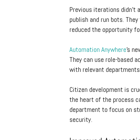
Previous iterations didn’t 
publish and run bots. They 
reduced the opportunity fo
Automation Anywhere
’s ne
They can use role-based ac
with relevant departments
Citizen development is cru
the heart of the process ca
department to focus on str
security.