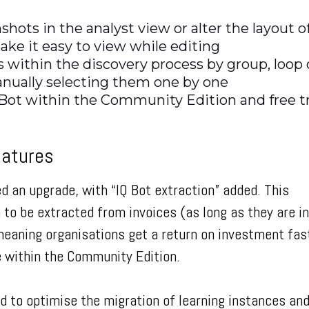
nshots in the analyst view or alter the layout o
ake it easy to view while editing
ps within the discovery process by group, loop 
anually selecting them one by one
Bot within the Community Edition and free tr
eatures
ed an upgrade, with “IQ Bot extraction” added. This
o be extracted from invoices (as long as they are in
eaning organisations get a return on investment fas
le within the Community Edition.
ed to optimise the migration of learning instances an