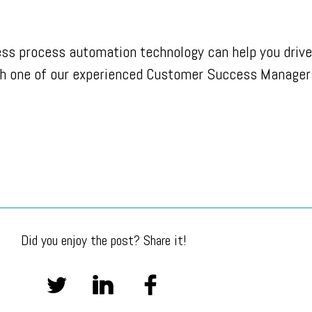
ess process automation technology can help you drive
h one of our experienced Customer Success Manager
Did you enjoy the post? Share it!