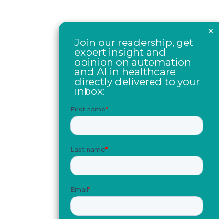
×
Join our readership, get
expert insight and
opinion on automation
and AI in healthcare
directly delivered to your
inbox: