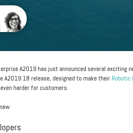
erprise A2019 has just announced several exciting 
ise A2019.18 release, designed to make their
Robotic
even harder for customers.
 new.
lopers