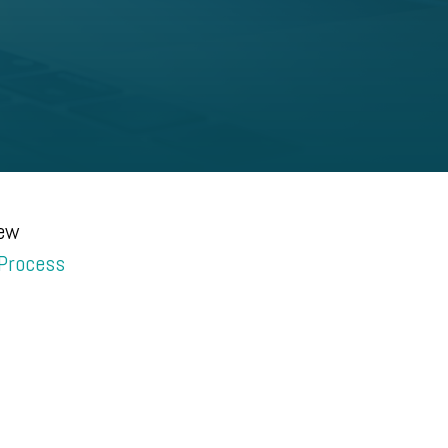
new
 Process