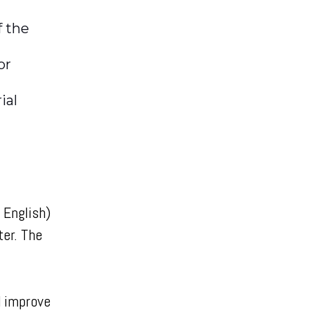
f the
or
ial
 English)
ter. The
d improve