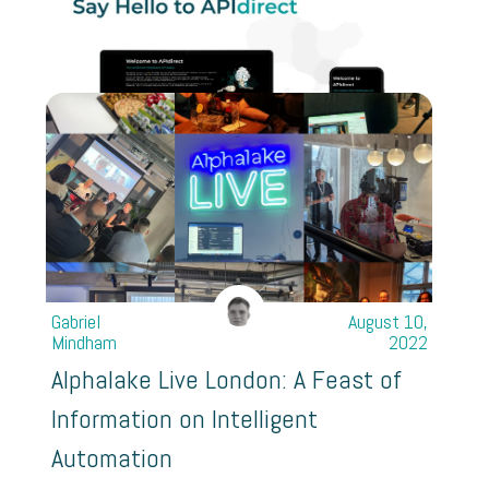
Gabriel
August 10,
Mindham
2022
Alphalake Live London: A Feast of
Information on Intelligent
Automation