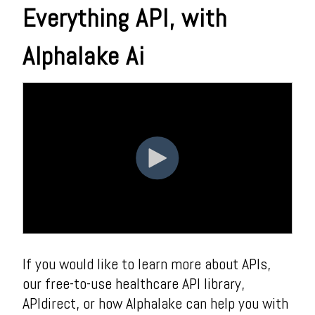
Everything API, with
Alphalake Ai
If you would like to learn more about APIs,
our free-to-use healthcare API library,
APIdirect, or how Alphalake can help you with