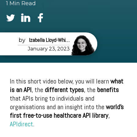
1 Min Read
Izabella Lloyd-White
January 23, 2023
In this short video below, you will learn
what
is an API
, the
different types
, the
benefits
that APIs bring to individuals and
organisations and an insight into the
world's
first free-to-use healthcare API library
,
APIdirect
.