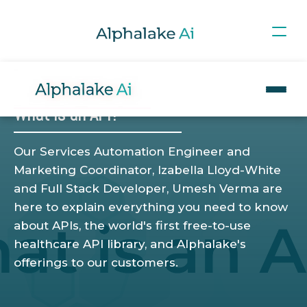
Blog
>
WHAT IS?
What is an API?
Our Services Automation Engineer and
Marketing Coordinator, Izabella Lloyd-White
and Full Stack Developer, Umesh Verma are
here to explain everything you need to know
about APIs, the world's first free-to-use
healthcare API library, and Alphalake's
offerings to our customers.