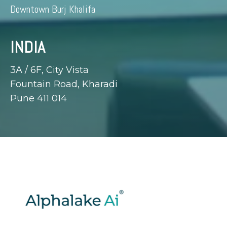
Downtown Burj Khalifa
INDIA
3A / 6F, City Vista
Fountain Road, Kharadi
Pune 411 014