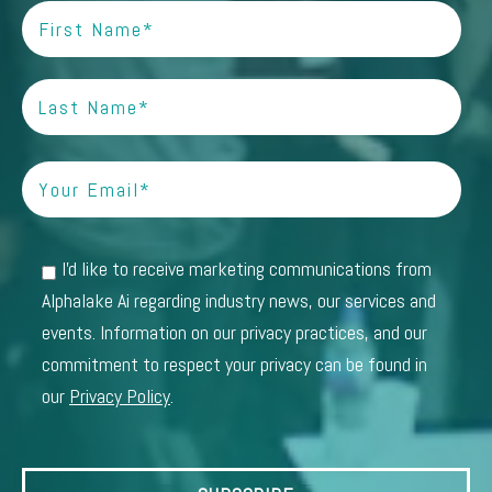
I'd like to receive marketing communications from
Alphalake Ai regarding industry news, our services and
events. Information on our privacy practices, and our
commitment to respect your privacy can be found in
our
Privacy Policy
.