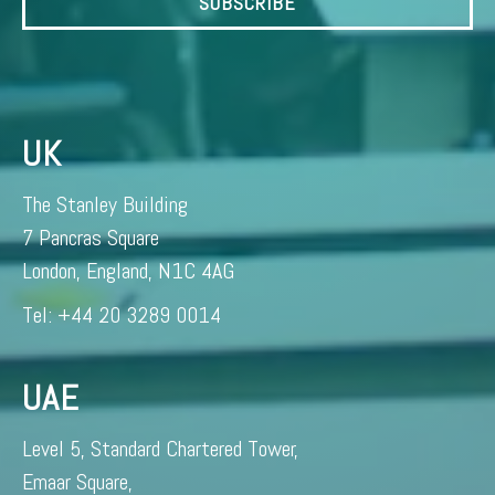
UK
The Stanley Building
7 Pancras Square
London, England, N1C 4AG
Tel: +44 20 3289 0014
UAE
Level 5, Standard Chartered Tower,
Emaar Square,