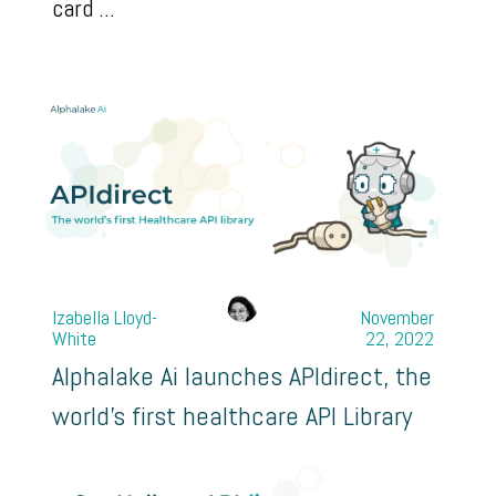
card ...
Izabella Lloyd-
November
White
22, 2022
Alphalake Ai launches APIdirect, the
world's first healthcare API Library