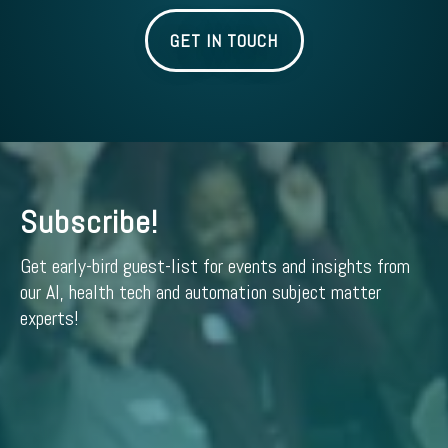
GET IN TOUCH
Subscribe!
Get early-bird guest-list for events and insights from
our AI, health tech and automation subject matter
experts!