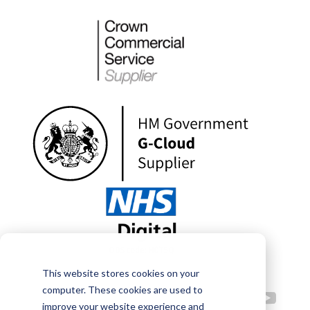
This website stores cookies on your
computer. These cookies are used to
improve your website experience and