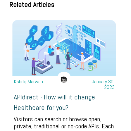
Related Articles
Kshitij Marwah
January 30,
2023
APIdirect - How will it change
Healthcare for you?
Visitors can search or browse open,
private, traditional or no-code APIs. Each