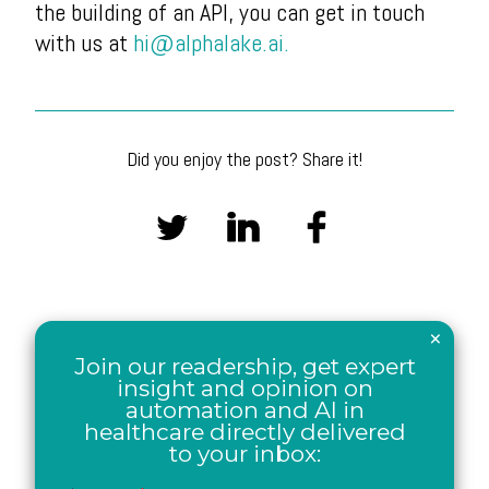
the building of an API, you can get in touch
with us at
hi@alphalake.ai.
Did you enjoy the post? Share it!
×
Join our readership, get expert
insight and opinion on
automation and AI in
healthcare directly delivered
to your inbox: