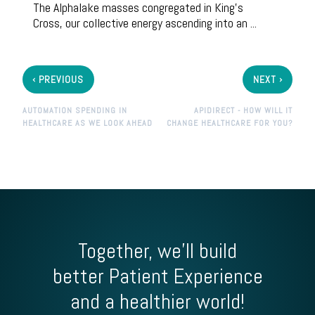
The
Alphalake
masses congregated in King’s
Cross, our collective energy ascending into an ...
‹
›
PREVIOUS
NEXT
AUTOMATION SPENDING IN
APIDIRECT - HOW WILL IT
HEALTHCARE AS WE LOOK AHEAD
CHANGE HEALTHCARE FOR YOU?
Together, we'll build
better Patient Experience
and a healthier world!